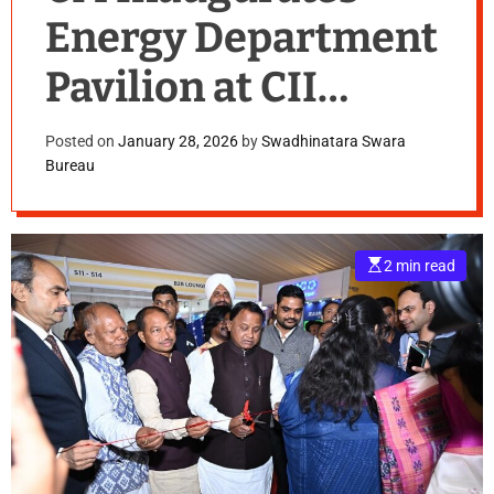
Energy Department
Pavilion at CII
Enterprise Odisha
Posted on
January 28, 2026
by
Swadhinatara Swara
Bureau
Conclave
E
2 min read
s
t
i
m
a
t
e
d
r
e
a
d
t
i