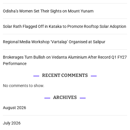
Odisha’s Women Set Their Sights on Mount Yunam
Solar Rath Flagged Off in Kataka to Promote Rooftop Solar Adoption
Regional Media Workshop ‘Vartalap’ Organised at Salipur
Brokerages Turn Bullish on Vedanta Aluminium After Record Q1 FY27
Performance
RECENT COMMENTS
No comments to show.
ARCHIVES
August 2026
July 2026