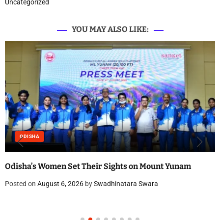
Uncategorized
YOU MAY ALSO LIKE:
ODISHA
Odisha’s Women Set Their Sights on Mount Yunam
Posted on
August 6, 2026
by
Swadhinatara Swara