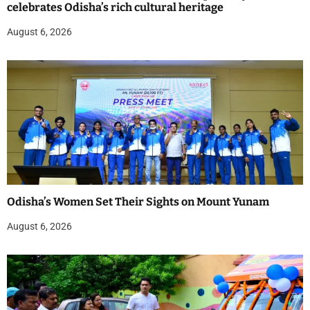
celebrates Odisha’s rich cultural heritage
August 6, 2026
Odisha’s Women Set Their Sights on Mount Yunam
August 6, 2026