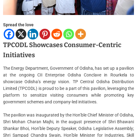
m
e
Spread the love
TPCODL Showcases Consumer-Centric
Initiatives
The Energy Department, Government of Odisha, has set up a pavilion
at the ongoing CII Enterprise Odisha Conclave in Rourkela to
showcase Odisha’s energy vision. TP Central Odisha Distribution
Limited (TPCODL) is proud to be a part of this pavilion, leveraging the
platform to sensitize visiting consumers while promoting key
government schemes and company-led initiatives.
The pavilion was inaugurated by the Hon’ble Chief Minister of Odisha,
Shri Mohan Charan Majhi, in the august presence of Shri Bhawani
Shankar Bhoi, Hon’ble Deputy Speaker, Odisha Legislative Assembly;
Shri Sampad Chandra Swain, Hon’ble Minister for Industries, Skill