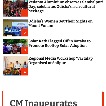
Vedanta Aluminium observes Sambalpuri
c
o
Day, celebrates Odisha’s rich cultural
l
heritage
1
o
r
Odisha’s Women Set Their Sights on
m
Mount Yunam
o
d
2
e
Solar Rath Flagged Off in Kataka to
Promote Rooftop Solar Adoption
3
Regional Media Workshop ‘Vartalap’
Organised at Salipur
4
CM Inaugurates