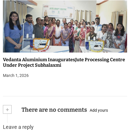
Vedanta Aluminium InauguratesJute Processing Centre
Under Project Subhalaxmi
March 1, 2026
+
There are no comments
Add yours
Leave a reply