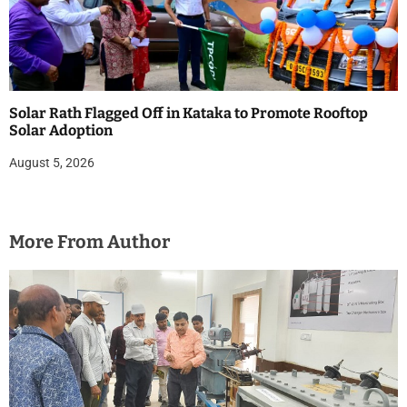
Solar Rath Flagged Off in Kataka to Promote Rooftop
Solar Adoption
August 5, 2026
More From Author