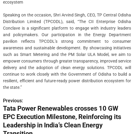
ecosystem
Speaking on the occasion, Shri Arvind Singh, CEO, TP Central Odisha
Distribution Limited (TPCODL), said, “The CII Enterprise Odisha
Conclave is a significant platform to engage with industry leaders
and policymakers. Our participation in the Energy Department
pavilion reflects TPCODL’s strong commitment to consumer
awareness and sustainable development. By showcasing initiatives
such as Smart Metering and the PM Solar ULA Model, we aim to
empower consumers through greater transparency, improved service
delivery and the adoption of clean energy solutions. TPCODL will
continue to work closely with the Government of Odisha to build a
resilient, efficient and future-ready power distribution ecosystem for
the state.”
Previous:
P
Tata Power Renewables crosses 10 GW
o
EPC Execution Milestone, Reinforcing its
s
Leadership in India’s Clean Energy
Transition