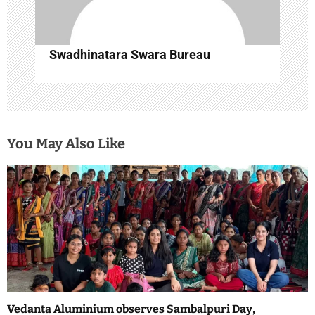
Swadhinatara Swara Bureau
You May Also Like
Vedanta Aluminium observes Sambalpuri Day,