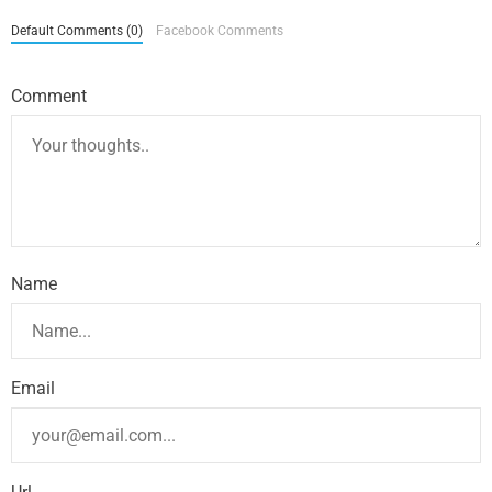
Default Comments (0)
Facebook Comments
Comment
Name
Email