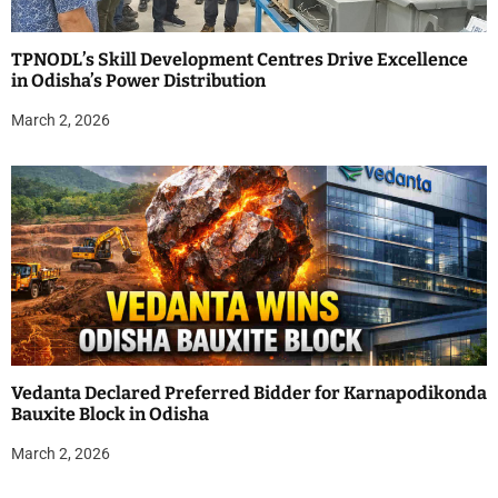
TPNODL’s Skill Development Centres Drive Excellence
in Odisha’s Power Distribution
March 2, 2026
Vedanta Declared Preferred Bidder for Karnapodikonda
Bauxite Block in Odisha
March 2, 2026