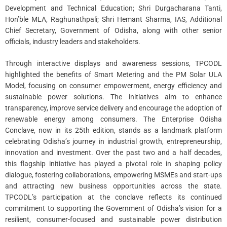
Development and Technical Education; Shri Durgacharana Tanti,
Hon’ble MLA, Raghunathpali; Shri Hemant Sharma, IAS, Additional
Chief Secretary, Government of Odisha, along with other senior
officials, industry leaders and stakeholders.
Through interactive displays and awareness sessions, TPCODL
highlighted the benefits of Smart Metering and the PM Solar ULA
Model, focusing on consumer empowerment, energy efficiency and
sustainable power solutions. The initiatives aim to enhance
transparency, improve service delivery and encourage the adoption of
renewable energy among consumers. The Enterprise Odisha
Conclave, now in its 25th edition, stands as a landmark platform
celebrating Odisha’s journey in industrial growth, entrepreneurship,
innovation and investment. Over the past two and a half decades,
this flagship initiative has played a pivotal role in shaping policy
dialogue, fostering collaborations, empowering MSMEs and start-ups
and attracting new business opportunities across the state.
TPCODL’s participation at the conclave reflects its continued
commitment to supporting the Government of Odisha’s vision for a
resilient, consumer-focused and sustainable power distribution