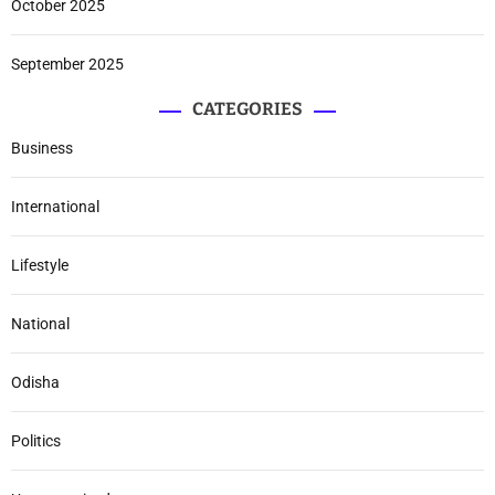
October 2025
September 2025
CATEGORIES
Business
International
Lifestyle
National
Odisha
Politics