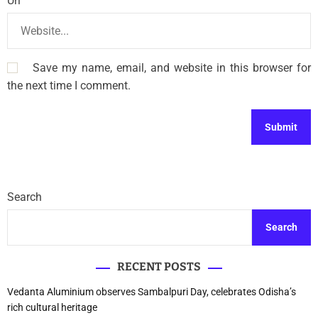
Url
Save my name, email, and website in this browser for
the next time I comment.
Search
Search
RECENT POSTS
Vedanta Aluminium observes Sambalpuri Day, celebrates Odisha’s
rich cultural heritage