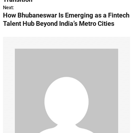
t
Next:
n
How Bhubaneswar Is Emerging as a Fintech
Talent Hub Beyond India’s Metro Cities
a
v
i
g
a
t
i
o
n