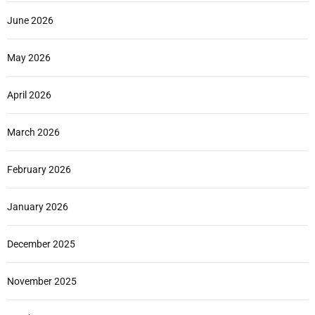
June 2026
May 2026
April 2026
March 2026
February 2026
January 2026
December 2025
November 2025