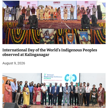
International Day of the World’s Indigenous Peoples
observed at Kalinganagar
August 9, 2026