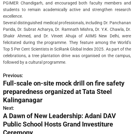
PGIMER Chandigarh, and encouraged both faculty members and
students to remain academically active and strengthen research
excellence.
Several distinguished medical professionals, including Dr. Panchanan
Parida, Dr. Subrat Acharya, Dr. Ramnath Mishra, Dr. Y.K. Chawla, Dr.
Shakir Ahmed, and Dr. Vineet Ahuja of AIIMS New Delhi, were
felicitated during the programme. They feature among the World’s
Top 5 Per Cent Scientists in SciRank Global Index 2025. As part of the
celebrations, a tree plantation drive was organised on the campus,
followed by a cultural programme.
Previous:
P
Full-scale on-site mock drill on fire safety
o
preparedness organized at Tata Steel
s
Kalinganagar
Next:
t
A Dawn of New Leadership: Adani DAV
n
Public School Hosts Grand Investiture
Ceremony
a