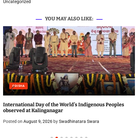
Uncategorized
YOU MAY ALSO LIKE:
ODISHA
International Day of the World’s Indigenous Peoples
observed at Kalinganagar
Posted on
August 9, 2026
by
Swadhinatara Swara