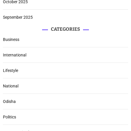
October 2025
September 2025
CATEGORIES
Business
International
Lifestyle
National
Odisha
Politics