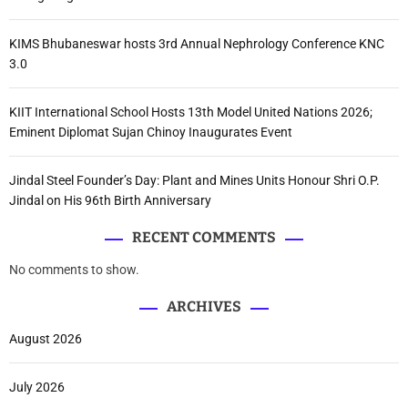
KIMS Bhubaneswar hosts 3rd Annual Nephrology Conference KNC
3.0
KIIT International School Hosts 13th Model United Nations 2026;
Eminent Diplomat Sujan Chinoy Inaugurates Event
Jindal Steel Founder’s Day: Plant and Mines Units Honour Shri O.P.
Jindal on His 96th Birth Anniversary
RECENT COMMENTS
No comments to show.
ARCHIVES
August 2026
July 2026