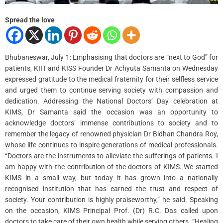
Spread the love
Bhubaneswar, July 1: Emphasising that doctors are “next to God” for
patients, KIIT and KISS Founder Dr Achyuta Samanta on Wednesday
expressed gratitude to the medical fraternity for their selfless service
and urged them to continue serving society with compassion and
dedication. Addressing the National Doctors’ Day celebration at
KIMS, Dr Samanta said the occasion was an opportunity to
acknowledge doctors’ immense contributions to society and to
remember the legacy of renowned physician Dr Bidhan Chandra Roy,
whose life continues to inspire generations of medical professionals.
“Doctors are the instruments to alleviate the sufferings of patients. I
am happy with the contribution of the doctors of KIMS. We started
KIMS in a small way, but today it has grown into a nationally
recognised institution that has earned the trust and respect of
society. Your contribution is highly praiseworthy,” he said. Speaking
on the occasion, KIMS Principal Prof. (Dr) R.C. Das called upon
doctors to take care of their own health while serving others. “Healing