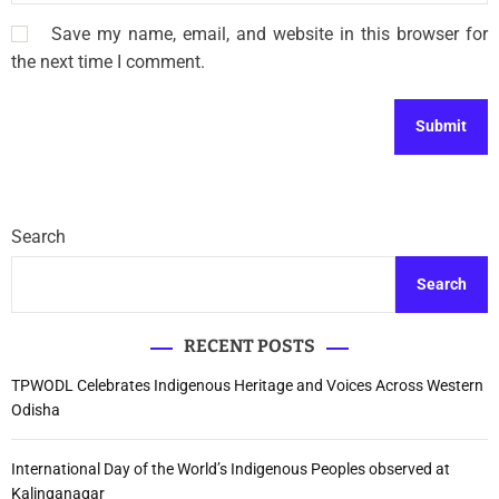
Save my name, email, and website in this browser for
the next time I comment.
Search
Search
RECENT POSTS
TPWODL Celebrates Indigenous Heritage and Voices Across Western
Odisha
International Day of the World’s Indigenous Peoples observed at
Kalinganagar