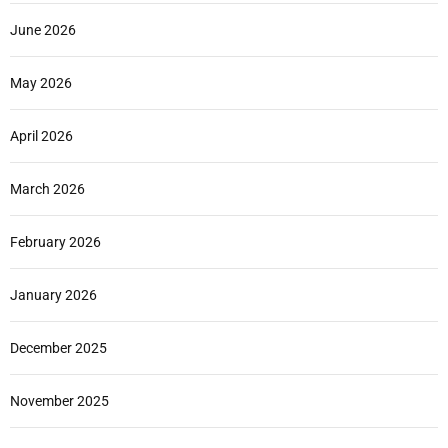
June 2026
May 2026
April 2026
March 2026
February 2026
January 2026
December 2025
November 2025