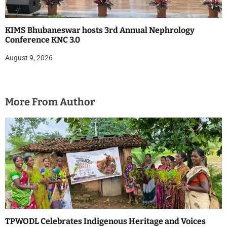
KIMS Bhubaneswar hosts 3rd Annual Nephrology
Conference KNC 3.0
August 9, 2026
More From Author
TPWODL Celebrates Indigenous Heritage and Voices