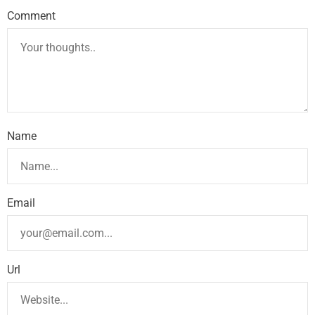
Comment
Name
Email
Url