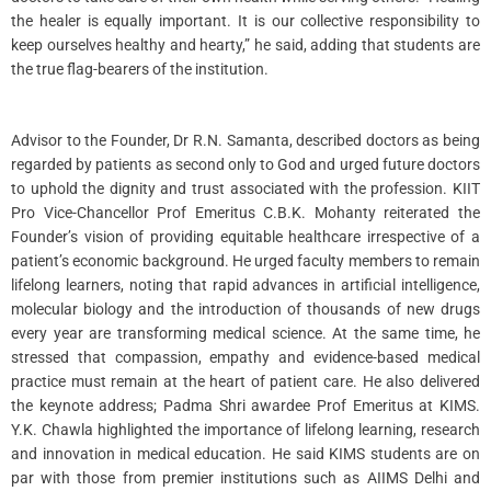
the healer is equally important. It is our collective responsibility to
keep ourselves healthy and hearty,” he said, adding that students are
the true flag-bearers of the institution.
Advisor to the Founder, Dr R.N. Samanta, described doctors as being
regarded by patients as second only to God and urged future doctors
to uphold the dignity and trust associated with the profession. KIIT
Pro Vice-Chancellor Prof Emeritus C.B.K. Mohanty reiterated the
Founder’s vision of providing equitable healthcare irrespective of a
patient’s economic background. He urged faculty members to remain
lifelong learners, noting that rapid advances in artificial intelligence,
molecular biology and the introduction of thousands of new drugs
every year are transforming medical science. At the same time, he
stressed that compassion, empathy and evidence-based medical
practice must remain at the heart of patient care. He also delivered
the keynote address; Padma Shri awardee Prof Emeritus at KIMS.
Y.K. Chawla highlighted the importance of lifelong learning, research
and innovation in medical education. He said KIMS students are on
par with those from premier institutions such as AIIMS Delhi and