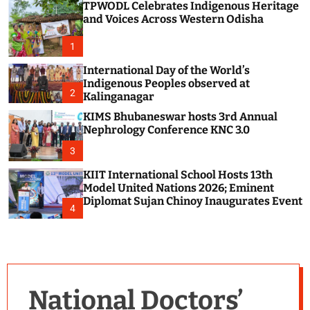
TPWODL Celebrates Indigenous Heritage
c
o
and Voices Across Western Odisha
l
o
1
r
m
International Day of the World’s
o
Indigenous Peoples observed at
d
2
Kalinganagar
e
KIMS Bhubaneswar hosts 3rd Annual
Nephrology Conference KNC 3.0
3
KIIT International School Hosts 13th
Model United Nations 2026; Eminent
Diplomat Sujan Chinoy Inaugurates Event
4
National Doctors’