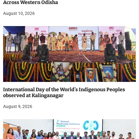
Across Western Odisha
August 10, 2026
International Day of the World’s Indigenous Peoples
observed at Kalinganagar
August 9, 2026