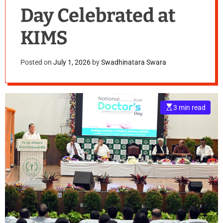
Day Celebrated at
KIMS
Posted on
July 1, 2026
by
Swadhinatara Swara
E
3 min read
s
t
i
m
a
t
e
d
r
e
a
d
t
i
m
e