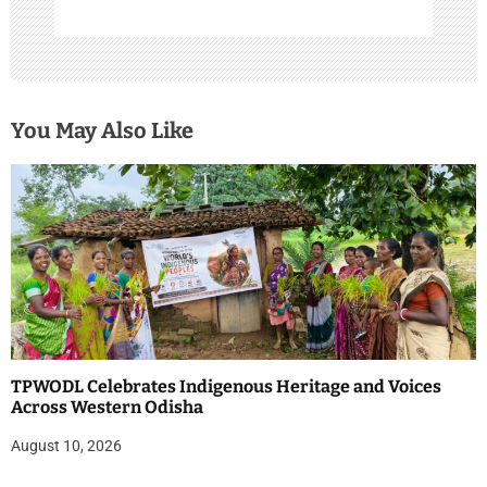
You May Also Like
TPWODL Celebrates Indigenous Heritage and Voices
Across Western Odisha
August 10, 2026