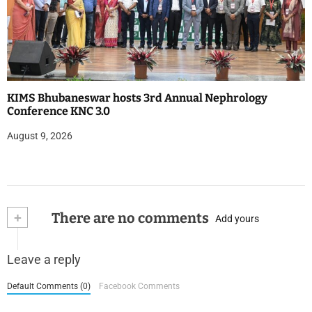
KIMS Bhubaneswar hosts 3rd Annual Nephrology
Conference KNC 3.0
August 9, 2026
+
There are no comments
Add yours
Leave a reply
Default Comments (0)
Facebook Comments