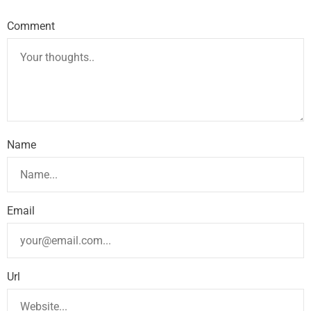
Comment
Name
Email
Url