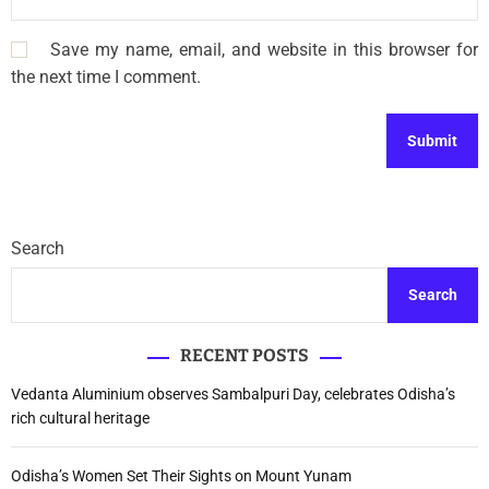
Save my name, email, and website in this browser for
the next time I comment.
Search
Search
RECENT POSTS
Vedanta Aluminium observes Sambalpuri Day, celebrates Odisha’s
rich cultural heritage
Odisha’s Women Set Their Sights on Mount Yunam