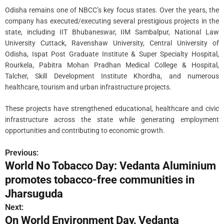
Odisha remains one of NBCC’s key focus states. Over the years, the
company has executed/executing several prestigious projects in the
state, including IIT Bhubaneswar, IIM Sambalpur, National Law
University Cuttack, Ravenshaw University, Central University of
Odisha, Ispat Post Graduate Institute & Super Specialty Hospital,
Rourkela, Pabitra Mohan Pradhan Medical College & Hospital,
Talcher, Skill Development Institute Khordha, and numerous
healthcare, tourism and urban infrastructure projects.
These projects have strengthened educational, healthcare and civic
infrastructure across the state while generating employment
opportunities and contributing to economic growth.
Previous:
P
World No Tobacco Day: Vedanta Aluminium
o
promotes tobacco-free communities in
s
Jharsuguda
Next:
t
On World Environment Day, Vedanta