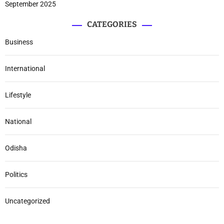
September 2025
CATEGORIES
Business
International
Lifestyle
National
Odisha
Politics
Uncategorized