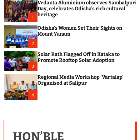
Vedanta Aluminium observes Sambalpuri
c
o
Day, celebrates Odisha’s rich cultural
l
heritage
1
o
r
Odisha’s Women Set Their Sights on
m
Mount Yunam
o
d
2
e
Solar Rath Flagged Off in Kataka to
Promote Rooftop Solar Adoption
3
Regional Media Workshop ‘Vartalap’
Organised at Salipur
4
HON’BLE