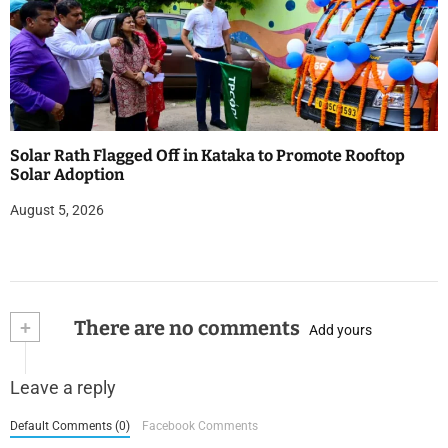
Solar Rath Flagged Off in Kataka to Promote Rooftop
Solar Adoption
August 5, 2026
+
There are no comments
Add yours
Leave a reply
Default Comments (0)
Facebook Comments