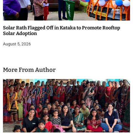
Solar Rath Flagged Off in Kataka to Promote Rooftop
Solar Adoption
August 5, 2026
More From Author