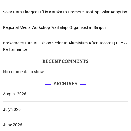
Solar Rath Flagged Off in Kataka to Promote Rooftop Solar Adoption
Regional Media Workshop ‘Vartalap’ Organised at Salipur
Brokerages Turn Bullish on Vedanta Aluminium After Record Q1 FY27
Performance
RECENT COMMENTS
No comments to show.
ARCHIVES
August 2026
July 2026
June 2026