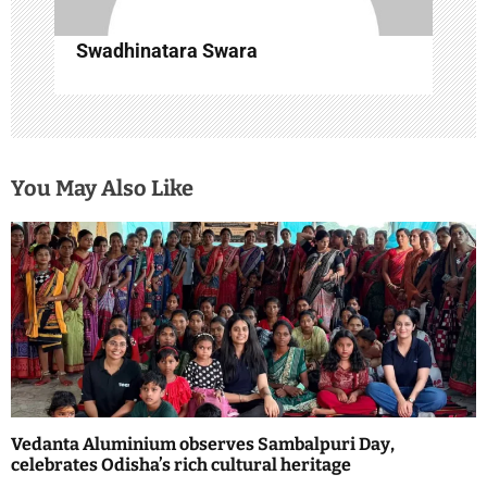
Swadhinatara Swara
You May Also Like
Vedanta Aluminium observes Sambalpuri Day,
celebrates Odisha’s rich cultural heritage