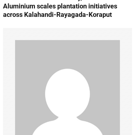
n
Aluminium scales plantation initiatives
across Kalahandi-Rayagada-Koraput
a
v
i
g
a
t
i
o
n