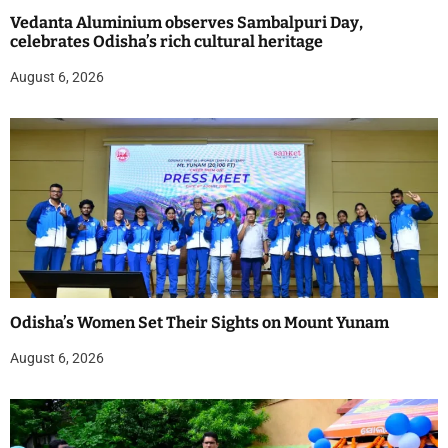
Vedanta Aluminium observes Sambalpuri Day,
celebrates Odisha’s rich cultural heritage
August 6, 2026
Odisha’s Women Set Their Sights on Mount Yunam
August 6, 2026