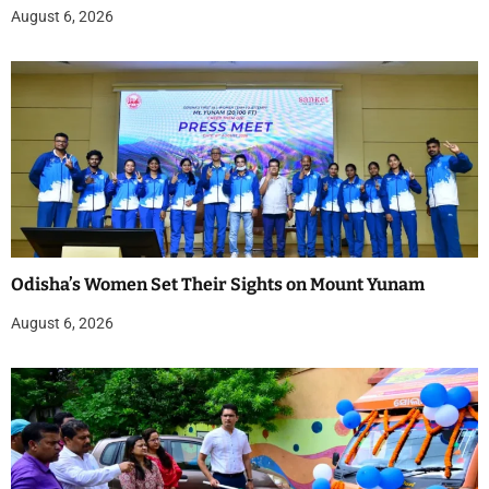
August 6, 2026
Odisha’s Women Set Their Sights on Mount Yunam
August 6, 2026