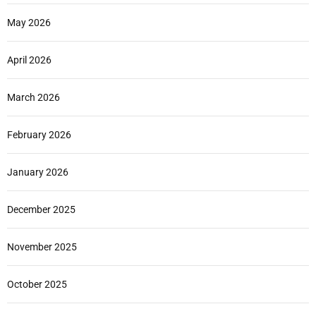
May 2026
April 2026
March 2026
February 2026
January 2026
December 2025
November 2025
October 2025