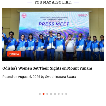
YOU MAY ALSO LIKE:
ODISHA
Odisha’s Women Set Their Sights on Mount Yunam
Posted on
August 6, 2026
by
Swadhinatara Swara