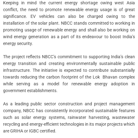
Keeping in mind the current energy shortage owing west Asia
conflict, the need to promote renewable energy usage is of great
significance. EV vehicles can also be charged owing to the
installation of the solar plant. NBCC stands committed to working in
promoting usage of renewable energy and shall also be working on
wind energy generation as a part of its endeavour to boost India’s
energy security.
The project reflects NBCC’s commitment to supporting India’s clean
energy transition and creating environmentally sustainable public
infrastructure. The initiative is expected to contribute substantially
towards reducing the carbon footprint of the Lok Bhavan complex
while serving as a model for renewable energy adoption in
government establishments.
As a leading public sector construction and project management
company, NBCC has consistently incorporated sustainable features
such as solar energy systems, rainwater harvesting, wastewater
recycling and energy-efficient technologies in its major projects which
are GRIHA or IGBC certified.