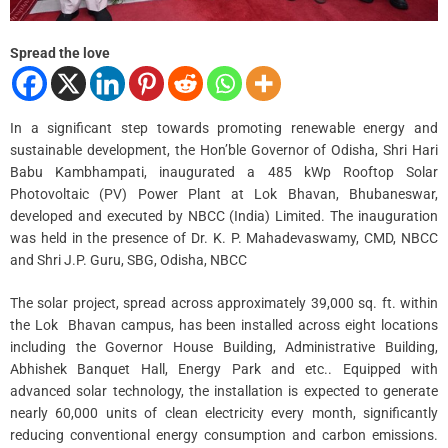
Spread the love
In a significant step towards promoting renewable energy and
sustainable development, the Hon’ble Governor of Odisha, Shri Hari
Babu Kambhampati, inaugurated a 485 kWp Rooftop Solar
Photovoltaic (PV) Power Plant at Lok Bhavan, Bhubaneswar,
developed and executed by NBCC (India) Limited. The inauguration
was held in the presence of Dr. K. P. Mahadevaswamy, CMD, NBCC
and Shri J.P. Guru, SBG, Odisha, NBCC
The solar project, spread across approximately 39,000 sq. ft. within
the Lok Bhavan campus, has been installed across eight locations
including the Governor House Building, Administrative Building,
Abhishek Banquet Hall, Energy Park and etc.. Equipped with
advanced solar technology, the installation is expected to generate
nearly 60,000 units of clean electricity every month, significantly
reducing conventional energy consumption and carbon emissions.