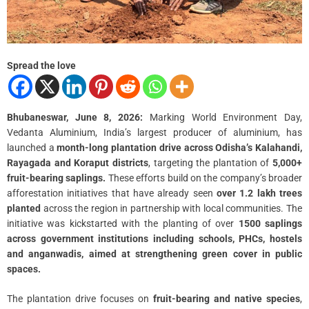
Spread the love
Bhubaneswar, June 8, 2026:
Marking World Environment Day,
Vedanta Aluminium, India’s largest producer of aluminium, has
launched a
month-long plantation drive across Odisha’s Kalahandi,
Rayagada and Koraput districts
, targeting the plantation of
5,000+
fruit-bearing saplings.
These efforts build on the company’s broader
afforestation initiatives that have already seen
over 1.2 lakh trees
planted
across the region in partnership with local communities. The
initiative was kickstarted with the planting of over
1500 saplings
across government institutions including schools, PHCs, hostels
and anganwadis, aimed at strengthening green cover in public
spaces.
The plantation drive focuses on
fruit-bearing and native species
,