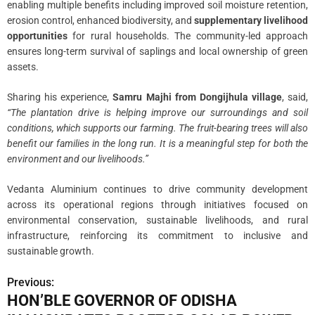
enabling multiple benefits including improved soil moisture retention,
erosion control, enhanced biodiversity, and
supplementary livelihood
opportunities
for rural households. The community-led approach
ensures long-term survival of saplings and local ownership of green
assets.
Sharing his experience,
Samru Majhi from Dongijhula village
, said,
“The plantation drive is helping improve our surroundings and soil
conditions, which supports our farming. The fruit-bearing trees will also
benefit our families in the long run. It is a meaningful step for both the
environment and our livelihoods.”
Vedanta Aluminium continues to drive community development
across its operational regions through initiatives focused on
environmental conservation, sustainable livelihoods, and rural
infrastructure, reinforcing its commitment to inclusive and
sustainable growth.
Previous:
P
HON’BLE GOVERNOR OF ODISHA
o