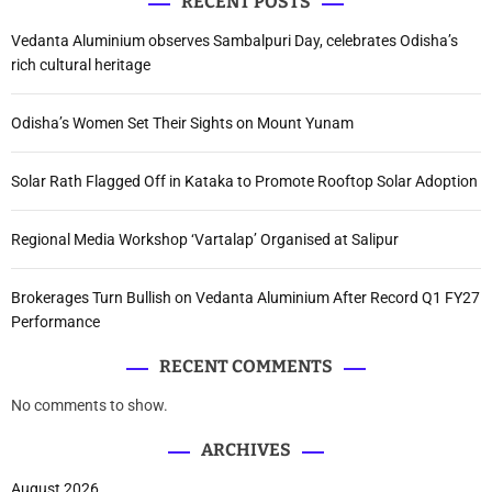
RECENT POSTS
Vedanta Aluminium observes Sambalpuri Day, celebrates Odisha’s
rich cultural heritage
Odisha’s Women Set Their Sights on Mount Yunam
Solar Rath Flagged Off in Kataka to Promote Rooftop Solar Adoption
Regional Media Workshop ‘Vartalap’ Organised at Salipur
Brokerages Turn Bullish on Vedanta Aluminium After Record Q1 FY27
Performance
RECENT COMMENTS
No comments to show.
ARCHIVES
August 2026