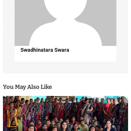
n
Swadhinatara Swara
You May Also Like