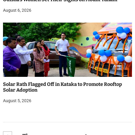
August 6, 2026
Solar Rath Flagged Off in Kataka to Promote Rooftop
Solar Adoption
August 5, 2026