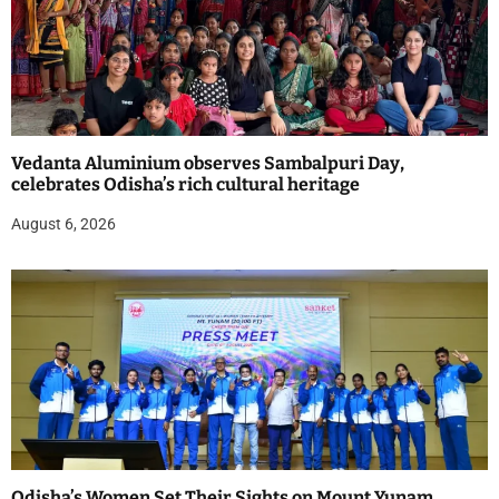
Vedanta Aluminium observes Sambalpuri Day,
celebrates Odisha’s rich cultural heritage
August 6, 2026
Odisha’s Women Set Their Sights on Mount Yunam