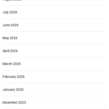
July 2026
June 2026
May 2026
April 2026
March 2026
February 2026
January 2026
December 2025