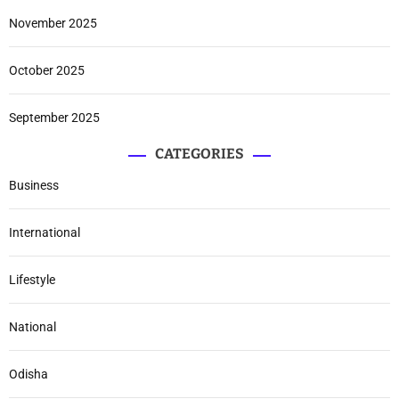
November 2025
October 2025
September 2025
CATEGORIES
Business
International
Lifestyle
National
Odisha