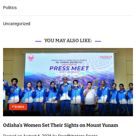
Politics
Uncategorized
YOU MAY ALSO LIKE:
ODISHA
Odisha’s Women Set Their Sights on Mount Yunam