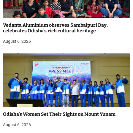
Vedanta Aluminium observes Sambalpuri Day,
celebrates Odisha’s rich cultural heritage
August 6, 2026
Odisha’s Women Set Their Sights on Mount Yunam
August 6, 2026