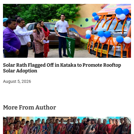
Solar Rath Flagged Off in Kataka to Promote Rooftop
Solar Adoption
August 5, 2026
More From Author