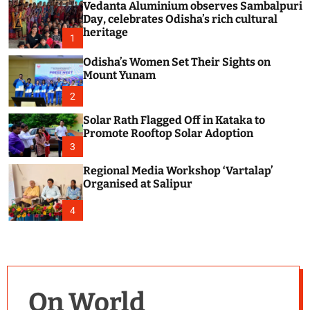
Vedanta Aluminium observes Sambalpuri
c
o
Day, celebrates Odisha’s rich cultural
l
heritage
1
o
r
Odisha’s Women Set Their Sights on
m
Mount Yunam
o
d
2
e
Solar Rath Flagged Off in Kataka to
Promote Rooftop Solar Adoption
3
Regional Media Workshop ‘Vartalap’
Organised at Salipur
4
On World