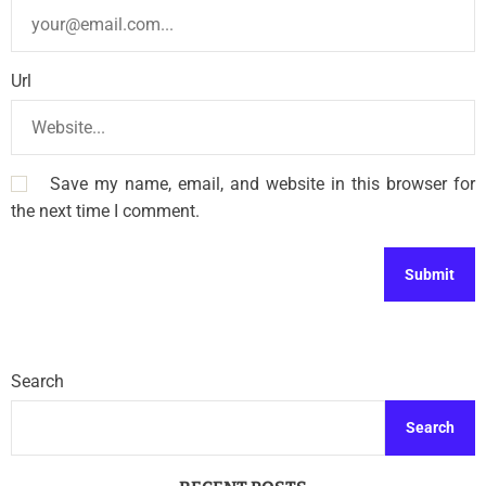
Url
Save my name, email, and website in this browser for
the next time I comment.
Search
Search