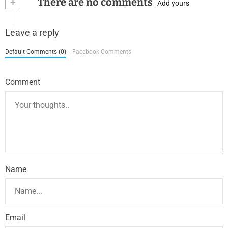
+
There are no comments
Add yours
Leave a reply
Default Comments (0)
Facebook Comments
Comment
Name
Email