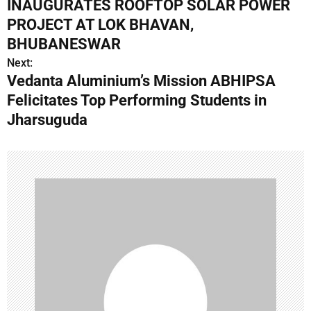
INAUGURATES ROOFTOP SOLAR POWER
s
PROJECT AT LOK BHAVAN,
BHUBANESWAR
t
Next:
n
Vedanta Aluminium’s Mission ABHIPSA
Felicitates Top Performing Students in
a
Jharsuguda
v
i
g
a
t
i
o