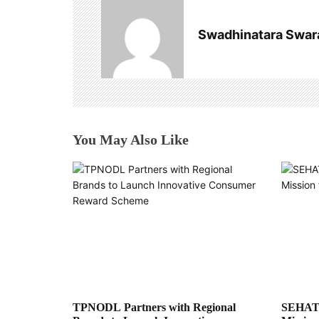
v
Swadhinatara Swar
i
g
a
t
You May Also Like
i
o
n
TPNODL Partners with Regional
SEHAT: