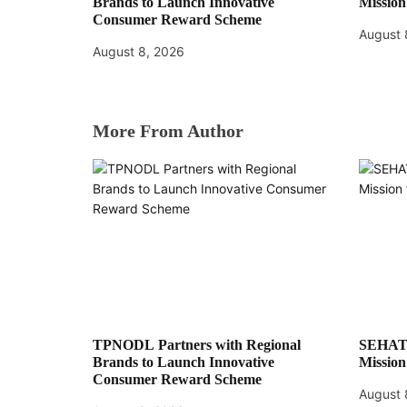
Brands to Launch Innovative
Mission
Consumer Reward Scheme
August 
August 8, 2026
More From Author
TPNODL Partners with Regional
SEHAT:
Brands to Launch Innovative
Mission
Consumer Reward Scheme
August 