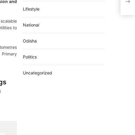
sion and
Maho
Lifestyle
 scalable
National
ilities to
Odisha
lometres
, Primary
Politics
Uncategorized
gs
n