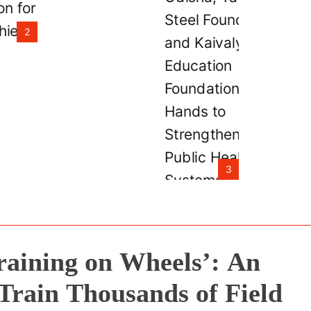
and Kaivalya
Education Fou
2
Join Hands to
Strengthen Pub
Health Systems
the state of Od
3
raining on Wheels’: An
Train Thousands of Field