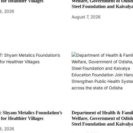
 for Healthier Villages
Welfare, Government of Odish
Steel Foundation and Kaivaly
8, 2026
Education Foundation Join Ha
August 7, 2026
Strengthen Public Health Sys
across the state of Odisha
 Shyam Metalics Foundation’s
Department of Health & Fami
 for Healthier Villages
Welfare, Government of Odish
Steel Foundation and Kaivaly
8, 2026
Education Foundation Join Ha