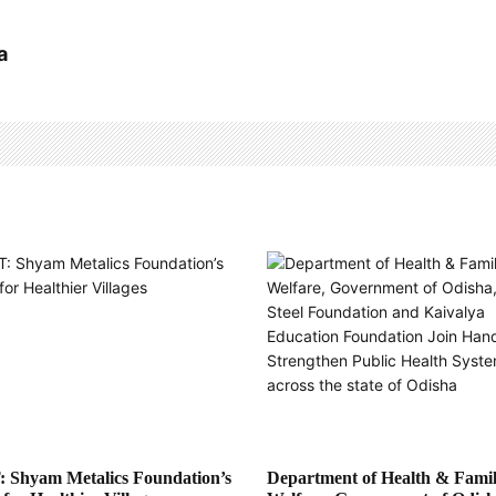
a
 Shyam Metalics Foundation’s
Department of Health & Fami