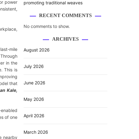
or power
promoting traditional weaves
nsistent,
RECENT COMMENTS
No comments to show.
orkplace,
ARCHIVES
last-mile
August 2026
. Through
er in the
July 2026
. This is
improving
June 2026
odel that
an Kale,
May 2026
R-enabled
April 2026
es of one
March 2026
le nearby