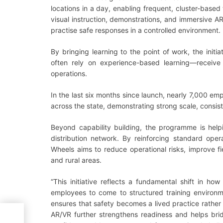
locations in a day, enabling frequent, cluster-based 
visual instruction, demonstrations, and immersive AR/
practise safe responses in a controlled environment.
By bringing learning to the point of work, the init
often rely on experience-based learning—receive st
operations.
In the last six months since launch, nearly 7,000 em
across the state, demonstrating strong scale, consis
Beyond capability building, the programme is help
distribution network. By reinforcing standard ope
Wheels aims to reduce operational risks, improve fi
and rural areas.
“This initiative reflects a fundamental shift in ho
employees to come to structured training environme
ensures that safety becomes a lived practice rather 
AR/VR further strengthens readiness and helps bri
nt