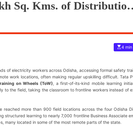
akh Sq. Kms. of Distribution
E
4 min
s
t
i
m
a
ds of electricity workers across Odisha, accessing formal safety tra
t
e
mote work locations, often making regular upskilling difficult. Tata 
d
raining on Wheels (ToW)
, a first-of-its-kind mobile learning initi
r
e
ly to the field, taking the classroom to frontline workers instead of 
a
d
t
i
m
ve reached more than 900 field locations across the four Odisha 
e
uctured learning to nearly 7,000 frontline Business Associate e
s, many located in some of the most remote parts of the state.