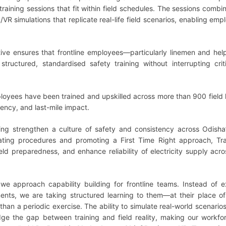
training sessions that fit within field schedules. The sessions combi
VR simulations that replicate real-life field scenarios, enabling emp
iative ensures that frontline employees—particularly linemen and he
ructured, standardised safety training without interrupting criti
ployees have been trained and upskilled across more than 900 field 
tency, and last-mile impact.
ing strengthen a culture of safety and consistency across Odisha
rating procedures and promoting a First Time Right approach, Tra
eld preparedness, and enhance reliability of electricity supply acr
w we approach capability building for frontline teams. Instead of 
nts, we are taking structured learning to them—at their place of
than a periodic exercise. The ability to simulate real-world scenario
dge the gap between training and field reality, making our workf