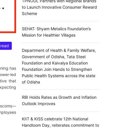
TPNODL Partners with Regional Brands
to Launch Innovative Consumer Reward
Scheme
SEHAT: Shyam Metalics Foundation’s
Mission for Healthier Villages
 read
Department of Health & Family Welfare,
Government of Odisha, Tata Steel
Foundation and Kaivalya Education
ining has
Foundation Join Hands to Strengthen
Power-led
Public Health Systems across the state
ative that
of Odisha
expecting
RBI Holds Rates as Growth and Inflation
Outlook Improves
Discoms—
mployees
KIIT & KISS celebrate 12th National
Handloom Day, reiterates commitment to