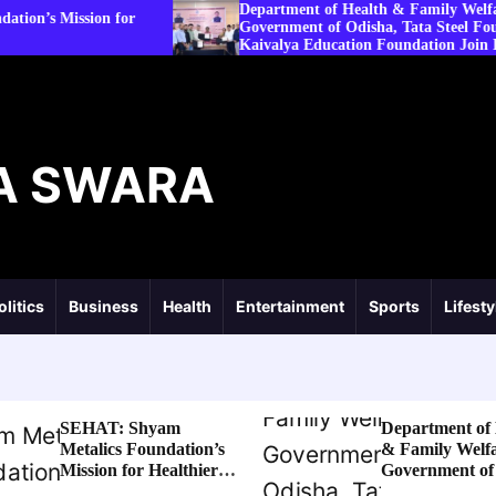
Department of Health & Family Welfare,
 for
Government of Odisha, Tata Steel Foundation and
Kaivalya Education Foundation Join Hands to
Strengthen Public Health Systems across the state of
Odisha
A SWARA
olitics
Business
Health
Entertainment
Sports
Lifesty
SEHAT: Shyam
Department of 
Metalics Foundation’s
& Family Welfa
Mission for Healthier
Government of
Villages
Tata Steel Fou