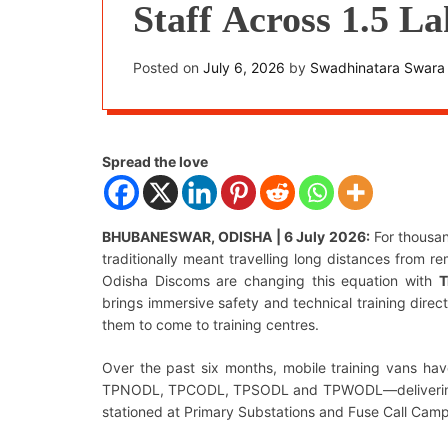
Staff Across 1.5 L
Area
Posted on
July 6, 2026
by
Swadhinatara Swara
Spread the love
BHUBANESWAR, ODISHA | 6 July 2026:
For thousan
traditionally meant travelling long distances from re
Odisha Discoms are changing this equation with
T
brings immersive safety and technical training direct
them to come to training centres.
Over the past six months, mobile training vans ha
TPNODL, TPCODL, TPSODL and TPWODL—delivering str
stationed at Primary Substations and Fuse Call Camp