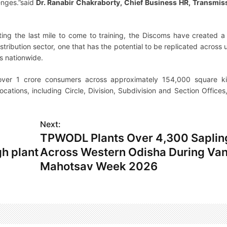
enges.”said
Dr. Ranabir Chakraborty, Chief Business HR, Transmis
cting the last mile to come to training, the Discoms have created a
stribution sector, one that has the potential to be replicated across ut
ss nationwide.
over 1 crore consumers across approximately 154,000 square ki
ations, including Circle, Division, Subdivision and Section Offices
Next:
TPWODL Plants Over 4,300 Saplin
h plant
Across Western Odisha During Va
Mahotsav Week 2026