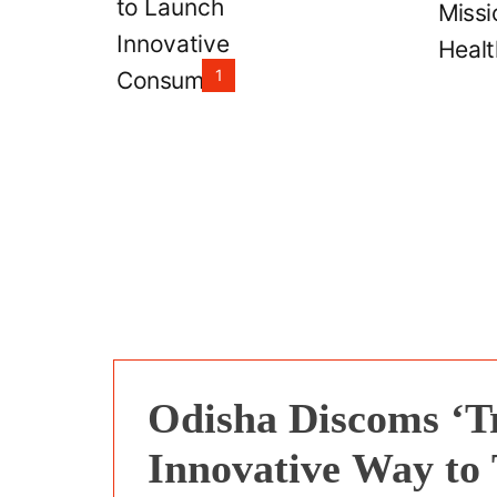
Scheme
1
Odisha Discoms ‘T
Innovative Way to 