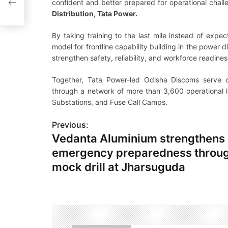
confident and better prepared for operational chall
Distribution, Tata Power.
By taking training to the last mile instead of expe
model for frontline capability building in the power di
strengthen safety, reliability, and workforce readine
Together, Tata Power-led Odisha Discoms serve 
through a network of more than 3,600 operational loc
Substations, and Fuse Call Camps.
Previous:
P
Vedanta Aluminium strengthens
o
emergency preparedness throug
s
mock drill at Jharsuguda
t
n
a