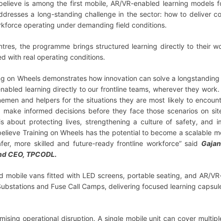
lieve is among the first mobile, AR/VR-enabled learning models f
 addresses a long-standing challenge in the sector: how to deliver co
orkforce operating under demanding field conditions.
entres, the programme brings structured learning directly to their w
ed with real operating conditions.
ing on Wheels demonstrates how innovation can solve a longstanding 
abled learning directly to our frontline teams, wherever they work
nemen and helpers for the situations they are most likely to encount
d make informed decisions before they face those scenarios on site
is about protecting lives, strengthening a culture of safety, and 
 believe Training on Wheels has the potential to become a scalable m
afer, more skilled and future-ready frontline workforce” said
Gajan
and CEO, TPCODL.
ed mobile vans fitted with LED screens, portable seating, and AR/V
y Substations and Fuse Call Camps, delivering focused learning capsul
ising operational disruption. A single mobile unit can cover multip