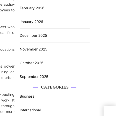
ne audio-
February 2026
loyees to
January 2026
lpers who
cal field
December 2025
November 2025
locations
October 2025
’s power
ining on
September 2025
oss urban
CATEGORIES
expecting
Business
 work. It
s through
International
TPWO
orce more
Acro