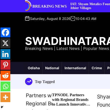
S
nds to Launch
SEHAT: Shyam Metalics Foundation’s Mission
BREAKING NEWS
k
Healthier Villages
i
p
Saturday, August 8 2026
10
:
04
:
44
AM
t
o
c
SWADHINATAR
o
n
Breaking News | Latest News | Popular News
t
e
n
t
Odisha
National
International
Crime
P
Top Tagged
TPNODL Partners
with Regional Brands
to Launch Innovative
Consumer Reward