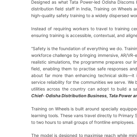
Designed as what Tata Power-led Odisha Discoms be
distribution field staff in India, Training on Wheels
high-quality safety training to a widely dispersed w
Instead of requiring workers to travel to training c
ensuring training is accessible, contextual, and align
“Safety is the foundation of everything we do. Train
workforce challenge by bringing immersive, AR/VR-en
realistic simulations, the programme prepares our li
field, enabling them to practise safe responses an
about far more than enhancing technical skills—it 
service reliability for the communities we serve. We
utilities across the country can adopt to build a s
Chief- Odisha Distribution Business, Tata Power 
Training on Wheels is built around specially equipp
learning tools. These vans travel directly to Primar
to two hours to small groups of frontline employees.
The model is designed to maximise reach while minim