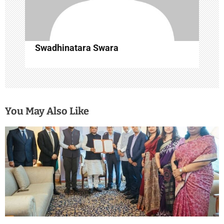
Swadhinatara Swara
You May Also Like