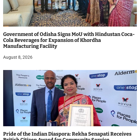
Government of Odisha Signs MoU with Hindustan Coca-
Cola Beverages for Expansion of Khordha
Manufacturing Facility
August 8, 2026
Pride of the Indian Diaspora: Rekha Senapati Receives
British Citizen Award for Community Service