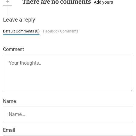
+
There are no comments
Add yours
Leave a reply
Default Comments (0)
Facebook Comments
Comment
Name
Email