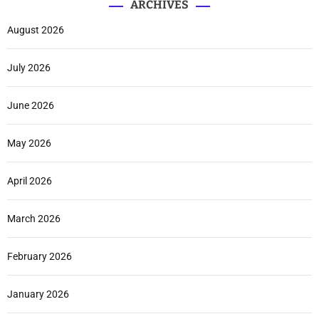
ARCHIVES
August 2026
July 2026
June 2026
May 2026
April 2026
March 2026
February 2026
January 2026