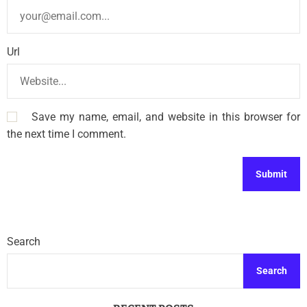
Url
Save my name, email, and website in this browser for
the next time I comment.
Search
Search