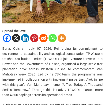
i
m
e
Spread the love
Burla, Odisha | July 07, 2026: Reinforcing its commitment to
environmental sustainability and ecological conservation, TP Western
Odisha Distribution Limited (TPWODL), a joint venture between Tata
Power and the Government of Odisha, organised a large-scale tree
plantation drive across Western Odisha to commemorate Van
Mahotsav Week 2026. Led by its CSR team, the programme was
implemented in collaboration with implementing partner, Alok, in line
with this year’s Van Mahotsav theme, “A Tree Today, A Thousand
Smiles Tomorrow.” Through this initiative, TPWODL planted more
than 4,300 saplings across its operational areas.