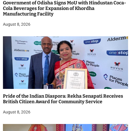
Government of Odisha Signs MoU with Hindustan Coca-
Cola Beverages for Expansion of Khordha
Manufacturing Facility
August 8, 2026
Pride of the Indian Diaspora: Rekha Senapati Receives
British Citizen Award for Community Service
August 8, 2026