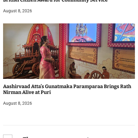
August 8, 2026
Aashirvaad Atta’s Gunatmaka Paramparaa Brings Rath
Nirman Alive at Puri
August 8, 2026