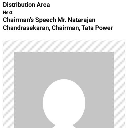
Distribution Area
t
Next:
n
Chairman’s Speech Mr. Natarajan
Chandrasekaran, Chairman, Tata Power
a
v
i
g
a
t
i
o
n