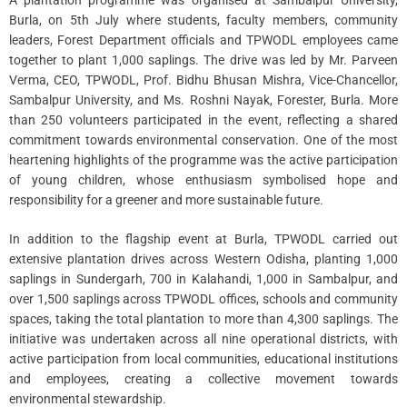
A plantation programme was organised at Sambalpur University,
Burla, on 5th July where students, faculty members, community
leaders, Forest Department officials and TPWODL employees came
together to plant 1,000 saplings. The drive was led by Mr. Parveen
Verma, CEO, TPWODL, Prof. Bidhu Bhusan Mishra, Vice-Chancellor,
Sambalpur University, and Ms. Roshni Nayak, Forester, Burla. More
than 250 volunteers participated in the event, reflecting a shared
commitment towards environmental conservation. One of the most
heartening highlights of the programme was the active participation
of young children, whose enthusiasm symbolised hope and
responsibility for a greener and more sustainable future.
In addition to the flagship event at Burla, TPWODL carried out
extensive plantation drives across Western Odisha, planting 1,000
saplings in Sundergarh, 700 in Kalahandi, 1,000 in Sambalpur, and
over 1,500 saplings across TPWODL offices, schools and community
spaces, taking the total plantation to more than 4,300 saplings. The
initiative was undertaken across all nine operational districts, with
active participation from local communities, educational institutions
and employees, creating a collective movement towards
environmental stewardship.