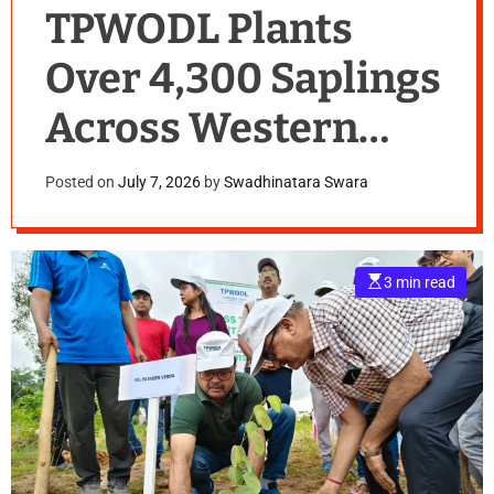
TPWODL Plants
Over 4,300 Saplings
Across Western
Odisha During Van
Posted on
July 7, 2026
by
Swadhinatara Swara
Mahotsav Week
2026
E
3 min read
s
t
i
m
a
t
e
d
r
e
a
d
t