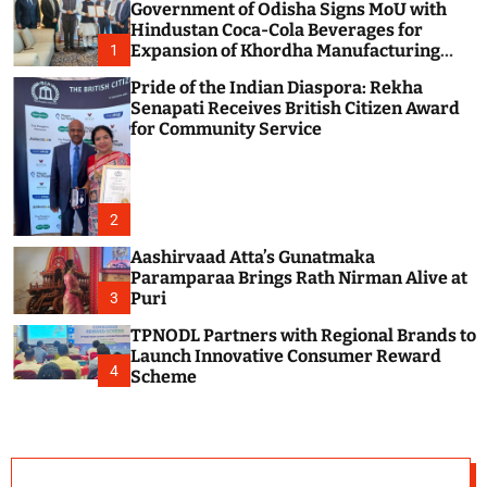
Government of Odisha Signs MoU with
c
o
Hindustan Coca-Cola Beverages for
l
Expansion of Khordha Manufacturing
1
o
Facility
r
Pride of the Indian Diaspora: Rekha
m
Senapati Receives British Citizen Award
o
for Community Service
d
e
2
Aashirvaad Atta’s Gunatmaka
Paramparaa Brings Rath Nirman Alive at
Puri
3
TPNODL Partners with Regional Brands to
Launch Innovative Consumer Reward
4
Scheme