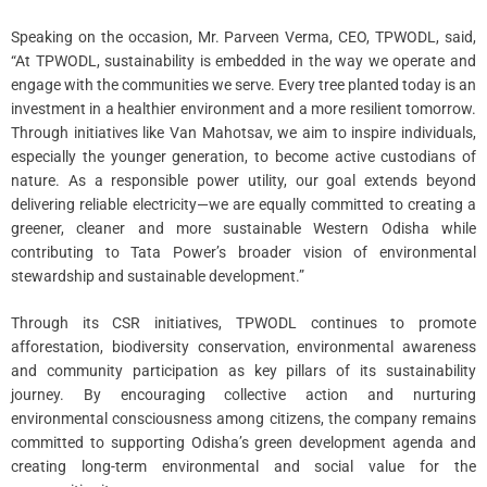
Speaking on the occasion, Mr. Parveen Verma, CEO, TPWODL, said,
“At TPWODL, sustainability is embedded in the way we operate and
engage with the communities we serve. Every tree planted today is an
investment in a healthier environment and a more resilient tomorrow.
Through initiatives like Van Mahotsav, we aim to inspire individuals,
especially the younger generation, to become active custodians of
nature. As a responsible power utility, our goal extends beyond
delivering reliable electricity—we are equally committed to creating a
greener, cleaner and more sustainable Western Odisha while
contributing to Tata Power’s broader vision of environmental
stewardship and sustainable development.”
Through its CSR initiatives, TPWODL continues to promote
afforestation, biodiversity conservation, environmental awareness
and community participation as key pillars of its sustainability
journey. By encouraging collective action and nurturing
environmental consciousness among citizens, the company remains
committed to supporting Odisha’s green development agenda and
creating long-term environmental and social value for the