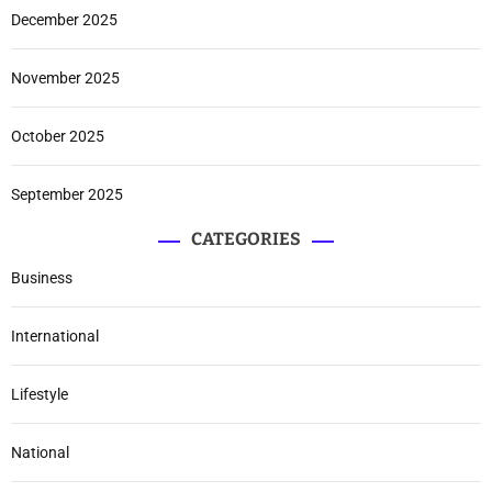
December 2025
November 2025
October 2025
September 2025
CATEGORIES
Business
International
Lifestyle
National