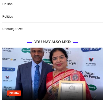
Odisha
Politics
Uncategorized
YOU MAY ALSO LIKE:
ODISHA