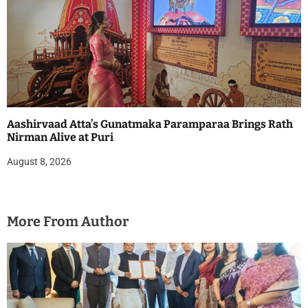
Aashirvaad Atta’s Gunatmaka Paramparaa Brings Rath
Nirman Alive at Puri
August 8, 2026
More From Author