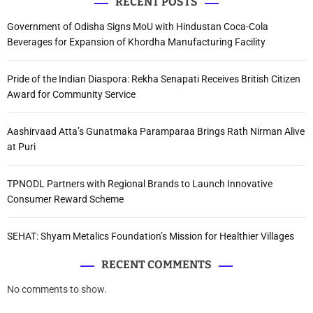
RECENT POSTS
Government of Odisha Signs MoU with Hindustan Coca-Cola
Beverages for Expansion of Khordha Manufacturing Facility
Pride of the Indian Diaspora: Rekha Senapati Receives British Citizen
Award for Community Service
Aashirvaad Atta’s Gunatmaka Paramparaa Brings Rath Nirman Alive
at Puri
TPNODL Partners with Regional Brands to Launch Innovative
Consumer Reward Scheme
SEHAT: Shyam Metalics Foundation’s Mission for Healthier Villages
RECENT COMMENTS
No comments to show.