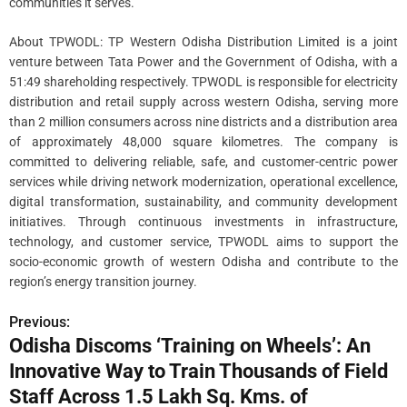
communities it serves.
About TPWODL: TP Western Odisha Distribution Limited is a joint
venture between Tata Power and the Government of Odisha, with a
51:49 shareholding respectively. TPWODL is responsible for electricity
distribution and retail supply across western Odisha, serving more
than 2 million consumers across nine districts and a distribution area
of approximately 48,000 square kilometres. The company is
committed to delivering reliable, safe, and customer-centric power
services while driving network modernization, operational excellence,
digital transformation, sustainability, and community development
initiatives. Through continuous investments in infrastructure,
technology, and customer service, TPWODL aims to support the
socio-economic growth of western Odisha and contribute to the
region’s energy transition journey.
Previous:
P
Odisha Discoms ‘Training on Wheels’: An
o
Innovative Way to Train Thousands of Field
s
Staff Across 1.5 Lakh Sq. Kms. of