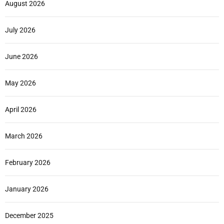
August 2026
July 2026
June 2026
May 2026
April 2026
March 2026
February 2026
January 2026
December 2025