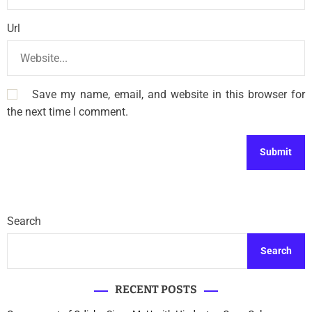
Url
Save my name, email, and website in this browser for
the next time I comment.
Search
Search
RECENT POSTS