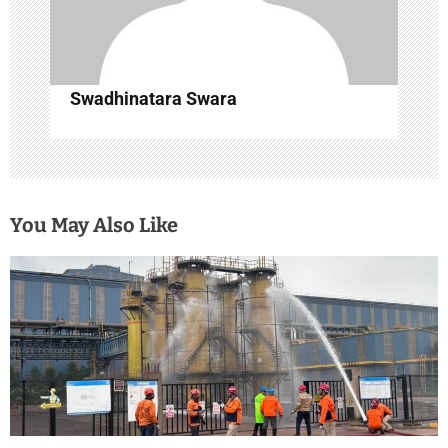
Swadhinatara Swara
You May Also Like