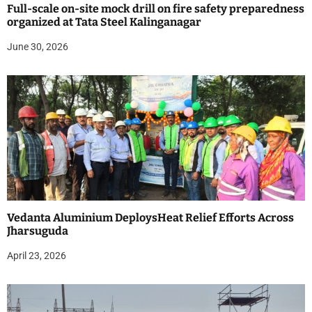
Full-scale on-site mock drill on fire safety preparedness
organized at Tata Steel Kalinganagar
June 30, 2026
Vedanta Aluminium DeploysHeat Relief Efforts Across
Jharsuguda
April 23, 2026