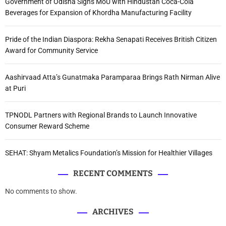
Government of Odisha Signs MoU with Hindustan Coca-Cola
Beverages for Expansion of Khordha Manufacturing Facility
Pride of the Indian Diaspora: Rekha Senapati Receives British Citizen
Award for Community Service
Aashirvaad Atta’s Gunatmaka Paramparaa Brings Rath Nirman Alive
at Puri
TPNODL Partners with Regional Brands to Launch Innovative
Consumer Reward Scheme
SEHAT: Shyam Metalics Foundation’s Mission for Healthier Villages
RECENT COMMENTS
No comments to show.
ARCHIVES