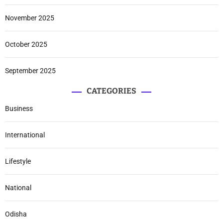
November 2025
October 2025
September 2025
CATEGORIES
Business
International
Lifestyle
National
Odisha