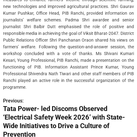
new technologies and improved agricultural practices. Shri Gaurav
Kumar Pushkar, Office Head, PIB Ranchi, provided information on
journalists’ welfare schemes. Padma Shri awardee and senior
journalist Shri Balbir Dutt emphasised the role of positive and
responsible media in achieving the goal of Viksit Bharat-2047. District
Public Relations Officer Shri Panchanan Oraon shared his views on
farmers’ welfare. Following the question-and-answer session, the
workshop concluded with a vote of thanks. Ms Shivani Kumari
Kesari, Young Professional, PIB Ranchi, made a presentation on the
functioning of PIB. Information Assistant Prince Kumar, Young
Professional Shivendra Nath Tiwari and other staff members of PIB
Ranchi played an active role in the successful organization of the
programme.
Previous:
P
Tata Power- led Discoms Observed
o
‘Electrical Safety Week 2026’ with State-
s
Wide Initiatives to Drive a Culture of
Prevention