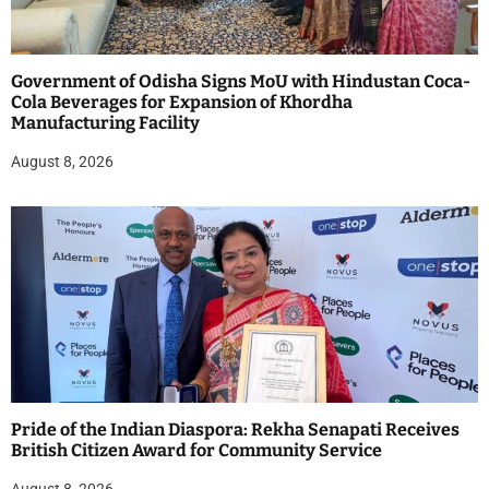
Government of Odisha Signs MoU with Hindustan Coca-
Cola Beverages for Expansion of Khordha
Manufacturing Facility
August 8, 2026
Pride of the Indian Diaspora: Rekha Senapati Receives
British Citizen Award for Community Service
August 8, 2026