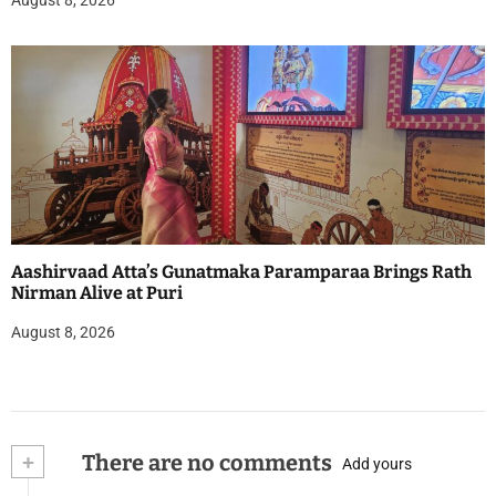
Aashirvaad Atta’s Gunatmaka Paramparaa Brings Rath
Nirman Alive at Puri
August 8, 2026
+
There are no comments
Add yours