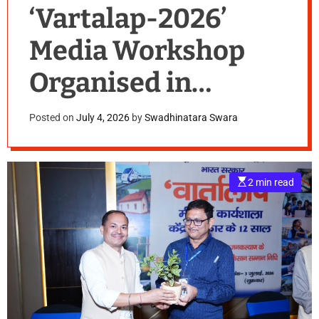
‘Vartalap-2026’
Media Workshop
Organised in
Jamshedpur
Posted on
July 4, 2026
by
Swadhinatara Swara
E
2 min read
s
t
i
m
a
t
e
d
r
e
a
d
t