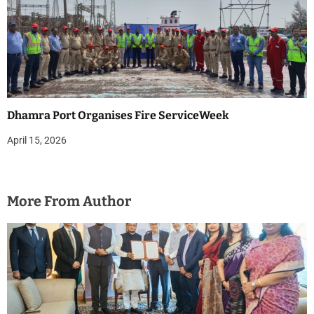
Dhamra Port Organises Fire ServiceWeek
April 15, 2026
More From Author