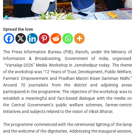
i
m
e
Spread the love
The Press Information Bureau (PIB), Ranchi, under the Ministry of
Information & Broadcasting, Government of India, organised
“Vartalap-2026” Media Workshop in Jamshedpur today. The theme
of the workshop was “12 Years of Trust, Development, Public Welfare,
Farmers’ Empowerment and Pradhan Mantri Kisan Samman Nidhi.”
Around 70 journalists from the district and adjoining areas
participated in the programme. The objective of the workshop was to
establish a meaningful and fact-based dialogue with the media on
the Central Government’s public welfare schemes, farmer-centric
initiatives and subjects related to the vision of Viksit Bharat.
The programme commenced with the ceremonial lighting of the lamp
and the welcome of the dignitaries. Addressing the inaugural session,