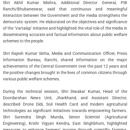
Shri Akhil Kumar Mishra, Additional Director General, PIB
Ranchi/Bhubaneswar, said that continuous and meaningful
interaction between the Government and the media strengthens the
democratic system. He elaborated on the objectives and significance
of the ‘Vartalap’ initiative and highlighted the vital role of the media in
disseminating accurate and factual information about public welfare
schemes to the people.
Shri Rajesh Kumar Sinha, Media and Communication Officer, Press
Information Bureau, Ranchi, shared information on the major
achievements of the Central Government over the past 12 years and
the positive changes brought in the lives of common citizens through
various public welfare schemes.
During the technical session, Shri Diwakar Kumar, Head of the
Doordarshan News Unit, Jharkhand, and Assistant Director,
described Drone Didi, Soil Health Card and modern agricultural
technologies as significant initiatives towards empowering farmers.
Shri Surendra Singh Munda, Senior Scientist (Agricultural
Engineering), Krishi Vigyan Kendra, East Singhbhum, highlighted
measures to enhance farmers’ income through scientific farming,