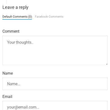
Leave a reply
Default Comments (0)
Facebook Comments
Comment
Name
Email