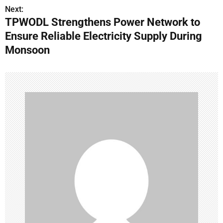
t
Next:
n
TPWODL Strengthens Power Network to
Ensure Reliable Electricity Supply During
a
Monsoon
v
i
g
a
t
i
o
n