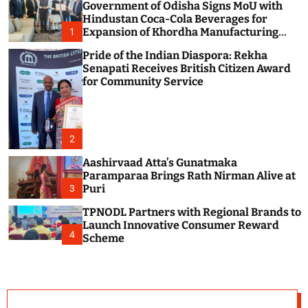
Government of Odisha Signs MoU with
c
o
Hindustan Coca-Cola Beverages for
l
Expansion of Khordha Manufacturing
1
o
Facility
r
Pride of the Indian Diaspora: Rekha
m
Senapati Receives British Citizen Award
o
for Community Service
d
e
2
Aashirvaad Atta’s Gunatmaka
Paramparaa Brings Rath Nirman Alive at
Puri
3
TPNODL Partners with Regional Brands to
Launch Innovative Consumer Reward
4
Scheme