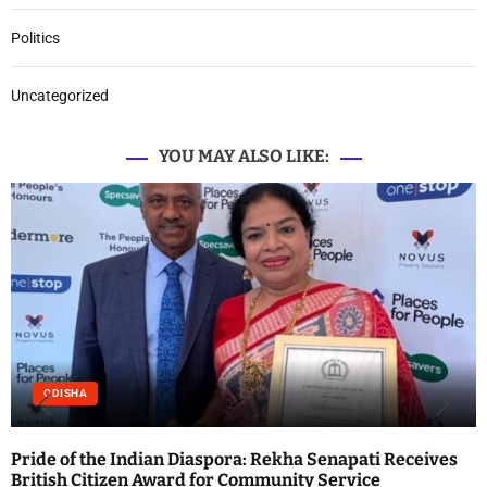
Politics
Uncategorized
YOU MAY ALSO LIKE:
ODISHA
Pride of the Indian Diaspora: Rekha Senapati Receives
British Citizen Award for Community Service