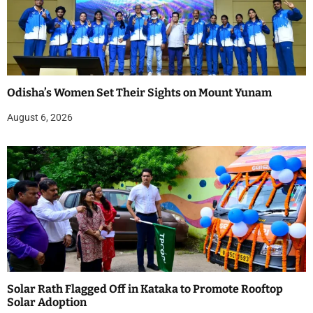
Odisha’s Women Set Their Sights on Mount Yunam
August 6, 2026
Solar Rath Flagged Off in Kataka to Promote Rooftop
Solar Adoption