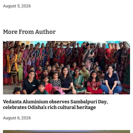
August 5, 2026
More From Author
Vedanta Aluminium observes Sambalpuri Day,
celebrates Odisha’s rich cultural heritage
August 6, 2026