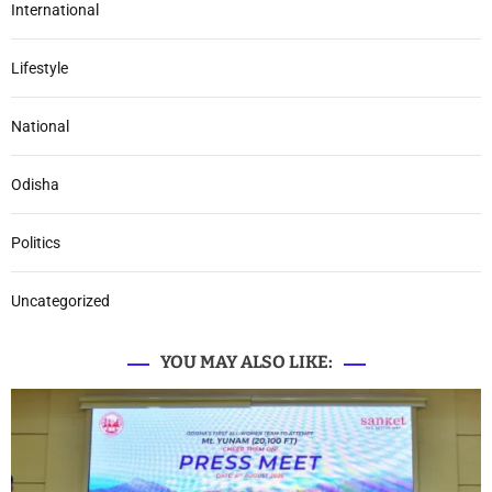
International
Lifestyle
National
Odisha
Politics
Uncategorized
YOU MAY ALSO LIKE: