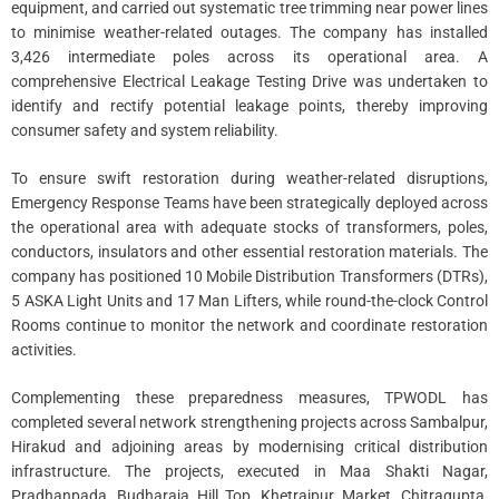
equipment, and carried out systematic tree trimming near power lines
to minimise weather-related outages. The company has installed
3,426 intermediate poles across its operational area. A
comprehensive Electrical Leakage Testing Drive was undertaken to
identify and rectify potential leakage points, thereby improving
consumer safety and system reliability.
To ensure swift restoration during weather-related disruptions,
Emergency Response Teams have been strategically deployed across
the operational area with adequate stocks of transformers, poles,
conductors, insulators and other essential restoration materials. The
company has positioned 10 Mobile Distribution Transformers (DTRs),
5 ASKA Light Units and 17 Man Lifters, while round-the-clock Control
Rooms continue to monitor the network and coordinate restoration
activities.
Complementing these preparedness measures, TPWODL has
completed several network strengthening projects across Sambalpur,
Hirakud and adjoining areas by modernising critical distribution
infrastructure. The projects, executed in Maa Shakti Nagar,
Pradhanpada, Budharaja Hill Top, Khetrajpur Market, Chitragupta,