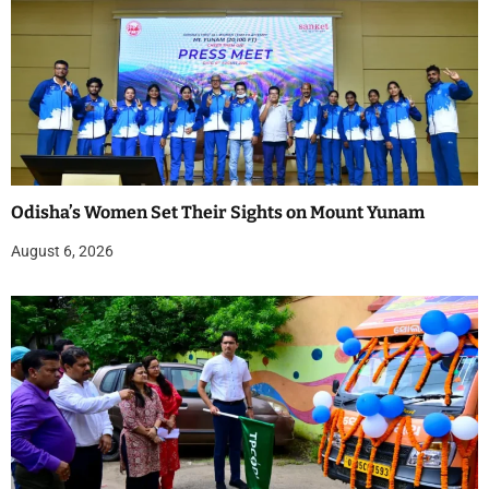
Odisha’s Women Set Their Sights on Mount Yunam
August 6, 2026