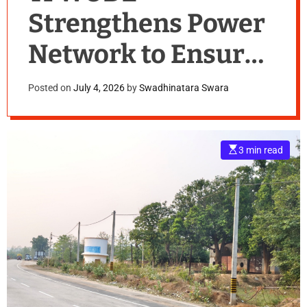
Strengthens Power
Network to Ensure
Reliable Electricity
Posted on
July 4, 2026
by
Swadhinatara Swara
Supply During
Monsoon
E
3 min read
s
t
i
m
a
t
e
d
r
e
a
d
t
i
m
e