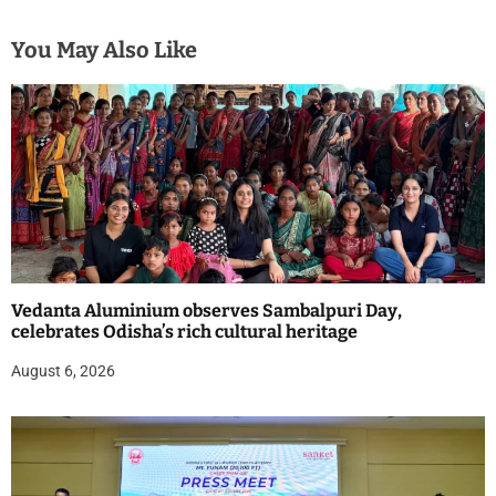
You May Also Like
Vedanta Aluminium observes Sambalpuri Day,
celebrates Odisha’s rich cultural heritage
August 6, 2026