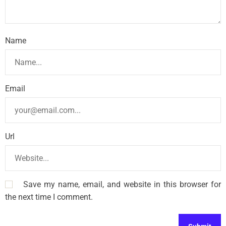
Name
Email
Url
Save my name, email, and website in this browser for
the next time I comment.