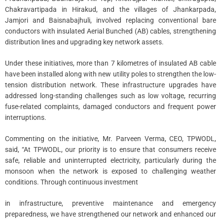
Chakravartipada in Hirakud, and the villages of Jhankarpada,
Jamjori and Baisnabajhuli, involved replacing conventional bare
conductors with insulated Aerial Bunched (AB) cables, strengthening
distribution lines and upgrading key network assets.
Under these initiatives, more than 7 kilometres of insulated AB cable
have been installed along with new utility poles to strengthen the low-
tension distribution network. These infrastructure upgrades have
addressed long-standing challenges such as low voltage, recurring
fuse-related complaints, damaged conductors and frequent power
interruptions.
Commenting on the initiative, Mr. Parveen Verma, CEO, TPWODL,
said, “At TPWODL, our priority is to ensure that consumers receive
safe, reliable and uninterrupted electricity, particularly during the
monsoon when the network is exposed to challenging weather
conditions. Through continuous investment
in infrastructure, preventive maintenance and emergency
preparedness, we have strengthened our network and enhanced our