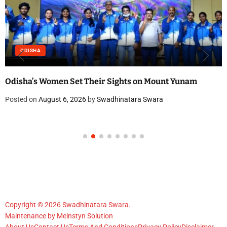
ODISHA
Odisha’s Women Set Their Sights on Mount Yunam
Posted on
August 6, 2026
by
Swadhinatara Swara
Copyright © 2026 Swadhinatara Swara.
Maintenance by
Meinstyn Solution