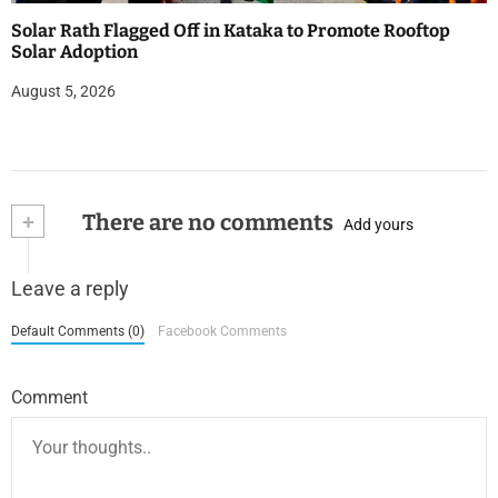
Solar Rath Flagged Off in Kataka to Promote Rooftop
Solar Adoption
August 5, 2026
+
There are no comments
Add yours
Leave a reply
Default Comments (0)
Facebook Comments
Comment