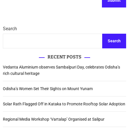
Search
Search
RECENT POSTS
Vedanta Aluminium observes Sambalpuri Day, celebrates Odisha’s
rich cultural heritage
Odisha’s Women Set Their Sights on Mount Yunam
Solar Rath Flagged Off in Kataka to Promote Rooftop Solar Adoption
Regional Media Workshop ‘Vartalap’ Organised at Salipur