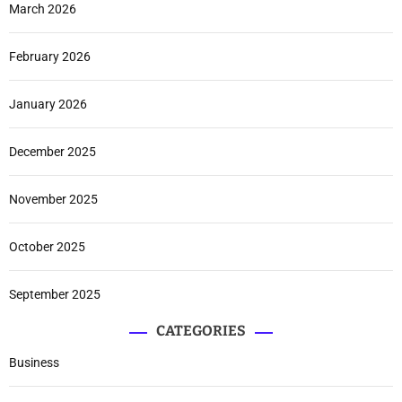
March 2026
February 2026
January 2026
December 2025
November 2025
October 2025
September 2025
CATEGORIES
Business