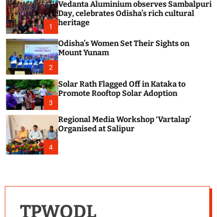
Vedanta Aluminium observes Sambalpuri
c
o
Day, celebrates Odisha’s rich cultural
l
heritage
1
o
r
Odisha’s Women Set Their Sights on
m
Mount Yunam
o
d
2
e
Solar Rath Flagged Off in Kataka to
Promote Rooftop Solar Adoption
3
Regional Media Workshop ‘Vartalap’
Organised at Salipur
4
TPWODL