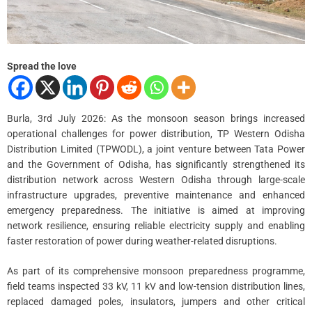
Spread the love
Burla, 3rd July 2026: As the monsoon season brings increased
operational challenges for power distribution, TP Western Odisha
Distribution Limited (TPWODL), a joint venture between Tata Power
and the Government of Odisha, has significantly strengthened its
distribution network across Western Odisha through large-scale
infrastructure upgrades, preventive maintenance and enhanced
emergency preparedness. The initiative is aimed at improving
network resilience, ensuring reliable electricity supply and enabling
faster restoration of power during weather-related disruptions.
As part of its comprehensive monsoon preparedness programme,
field teams inspected 33 kV, 11 kV and low-tension distribution lines,
replaced damaged poles, insulators, jumpers and other critical