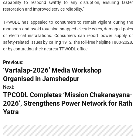
capability to respond swiftly to any disruption, ensuring faster
restoration and improved service reliability.”
TPWODL has appealed to consumers to remain vigilant during the
monsoon and avoid touching snapped electric wires, damaged poles
or electrical installations. Consumers can report power supply or
safety-related issues by calling 1912, the toll-free helpline 1800-2028,
or by contacting their nearest TPWODL office.
Previous:
P
‘Vartalap-2026’ Media Workshop
o
Organised in Jamshedpur
s
Next:
TPCODL Completes ‘Mission Chakanayana-
t
2026’, Strengthens Power Network for Rath
n
Yatra
a
v