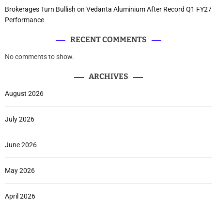
Brokerages Turn Bullish on Vedanta Aluminium After Record Q1 FY27
Performance
RECENT COMMENTS
No comments to show.
ARCHIVES
August 2026
July 2026
June 2026
May 2026
April 2026